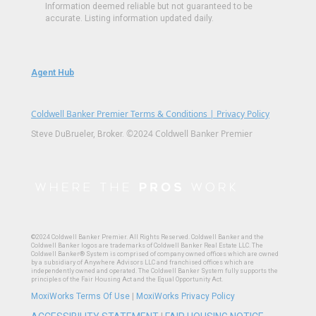
Information deemed reliable but not guaranteed to be
accurate. Listing information updated daily.
Agent Hub
Coldwell Banker Premier Terms & Conditions | Privacy Policy
©2024 Coldwell Banker Premier
Steve DuBrueler, Broker.
©2024 Coldwell Banker Premier. All Rights Reserved. Coldwell Banker and the
Coldwell Banker logos are trademarks of Coldwell Banker Real Estate LLC. The
Coldwell Banker® System is comprised of company owned offices which are owned
by a subsidiary of Anywhere Advisors LLC and franchised offices which are
independently owned and operated. The Coldwell Banker System fully supports the
principles of the Fair Housing Act and the Equal Opportunity Act.
MoxiWorks Terms Of Use
|
MoxiWorks Privacy Policy