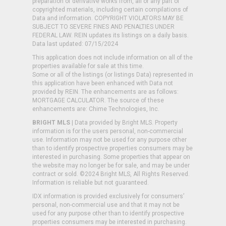
preparation of derivative works from, all or any part of
copyrighted materials, including certain compilations of
Data and information. COPYRIGHT VIOLATORS MAY BE
SUBJECT TO SEVERE FINES AND PENALTIES UNDER
FEDERAL LAW. REIN updates its listings on a daily basis.
Data last updated: 07/15/2024
This application does not include information on all of the
properties available for sale at this time.
Some or all of the listings (or listings Data) represented in
this application have been enhanced with Data not
provided by REIN. The enhancements are as follows:
MORTGAGE CALCULATOR. The source of these
enhancements are: Chime Technologies, Inc.
BRIGHT MLS
| Data provided by Bright MLS. Property
information is for the users personal, non-commercial
use. Information may not be used for any purpose other
than to identify prospective properties consumers may be
interested in purchasing. Some properties that appear on
the website may no longer be for sale, and may be under
contract or sold. ©2024 Bright MLS, All Rights Reserved.
Information is reliable but not guaranteed.
IDX information is provided exclusively for consumers’
personal, non-commercial use and that it may not be
used for any purpose other than to identify prospective
properties consumers may be interested in purchasing.