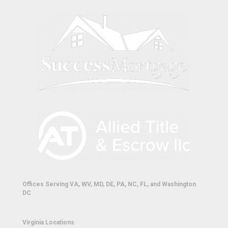
Offices Serving VA, WV, MD, DE, PA, NC, FL, and Washington
DC
Virginia Locations