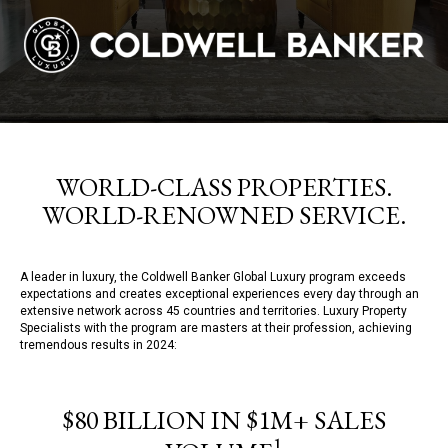
WORLD-CLASS PROPERTIES.
WORLD-RENOWNED SERVICE.
A leader in luxury, the Coldwell Banker Global Luxury program exceeds
expectations and creates exceptional experiences every day through an
extensive network across 45 countries and territories. Luxury Property
Specialists with the program are masters at their profession, achieving
tremendous results in 2024:
$80 BILLION IN $1M+ SALES
1