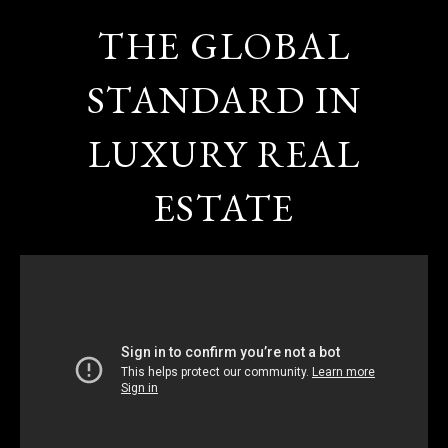
THE GLOBAL
STANDARD IN
LUXURY REAL
ESTATE