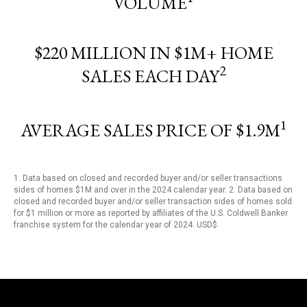
VOLUME
$220 MILLION IN $1M+ HOME
2
SALES EACH DAY
1
AVERAGE SALES PRICE OF $1.9M
1. Data based on closed and recorded buyer and/or seller transactions
sides of homes $1M and over in the 2024 calendar year. 2. Data based on
closed and recorded buyer and/or seller transaction sides of homes sold
for $1 million or more as reported by affiliates of the U.S. Coldwell Banker
franchise system for the calendar year of 2024. USD$.