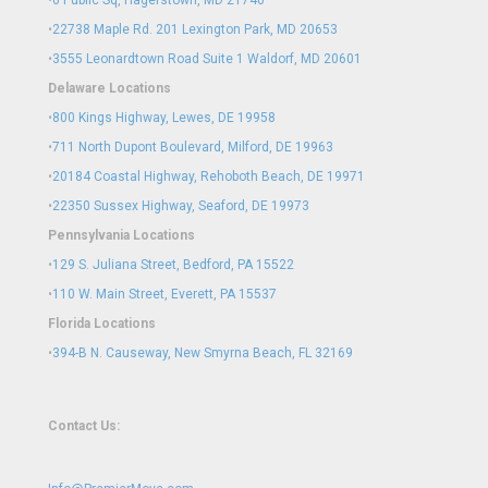
•
6 Public Sq, Hagerstown, MD 21740
•
22738 Maple Rd. 201 Lexington Park, MD 20653
•
3555 Leonardtown Road Suite 1 Waldorf, MD 20601
Delaware Locations
•
800 Kings Highway, Lewes, DE 19958
•
711 North Dupont Boulevard, Milford, DE 19963
•
20184 Coastal Highway, Rehoboth Beach, DE 19971
•
22350 Sussex Highway, Seaford, DE 19973
Pennsylvania Locations
•
129 S. Juliana Street, Bedford, PA 15522
•
110 W. Main Street, Everett, PA 15537
Florida Locations
•
394-B N. Causeway, New Smyrna Beach, FL 32169
Contact Us: