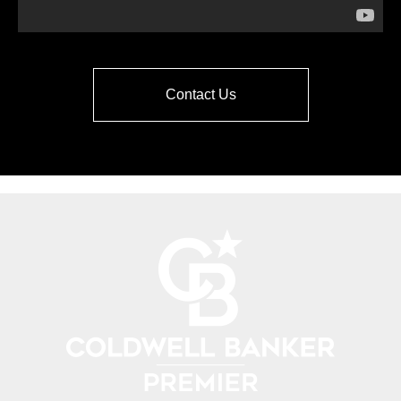
Contact Us