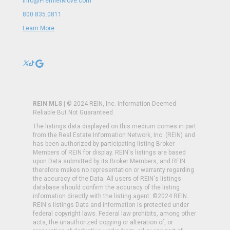
Info@PremierMove.com
800.835.0811
Learn More
REIN MLS
| © 2024 REIN, Inc. Information Deemed
Reliable But Not Guaranteed
The listings data displayed on this medium comes in part
from the Real Estate Information Network, Inc. (REIN) and
has been authorized by participating listing Broker
Members of REIN for display. REIN's listings are based
upon Data submitted by its Broker Members, and REIN
therefore makes no representation or warranty regarding
the accuracy of the Data. All users of REIN's listings
database should confirm the accuracy of the listing
information directly with the listing agent. ©2024 REIN.
REIN's listings Data and information is protected under
federal copyright laws. Federal law prohibits, among other
acts, the unauthorized copying or alteration of, or