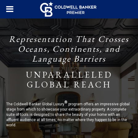
Representation That Crosses
Oceans, Continents, and
Language Barriers
UNPARALLELED
GLOBAL REACH
®
The Coldwell Banker Global Luxury
program offers an impressive global
stage from which to showcase your extraordinary property. A complete
suite of tools is designed to share the beauty of your home with an
affluent audience at all times, no matter where they happen to be in the
world.