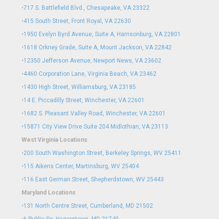
•
717 S. Battlefield Blvd., Chesapeake, VA 23322
•
415 South Street, Front Royal, VA 22630
•
1950 Evelyn Byrd Avenue, Suite A, Harrisonburg, VA 22801
•
1618 Orkney Grade, Suite A, Mount Jackson, VA 22842
•
12350 Jefferson Avenue, Newport News, VA 23602
•
4460 Corporation Lane, Virginia Beach, VA 23462
•
1430 High Street, Williamsburg, VA 23185
•
14 E. Piccadilly Street, Winchester, VA 22601
•
1682 S. Pleasant Valley Road, Winchester, VA 22601
•15871 City View Drive
Suite 204
Midlothian, VA 23113
West Virginia Locations
•
200 South Washington Street, Berkeley Springs, WV 25411
•
115 Aikens Center, Martinsburg, WV 25404
•
116 East German Street, Shepherdstown, WV 25443
Maryland Locations
•
131 North Centre Street, Cumberland, MD 21502